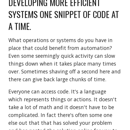
DEVELOPING MORE EFFICIENT 
SYSTEMS ONE SNIPPET OF CODE AT 
A TIME.
What operations or systems do you have in 
place that could benefit from automation? 
Even some seemingly quick activity can slow 
things down when it takes place many times 
over. Sometimes shaving off a second here and 
there can give back large chunks of time. 
Everyone can access code. It's a language 
which represents things or actions. It doesn't 
take a lot of math and it doesn't have to be 
complicated. In fact there's often some one 
else out that that has solved your problem 