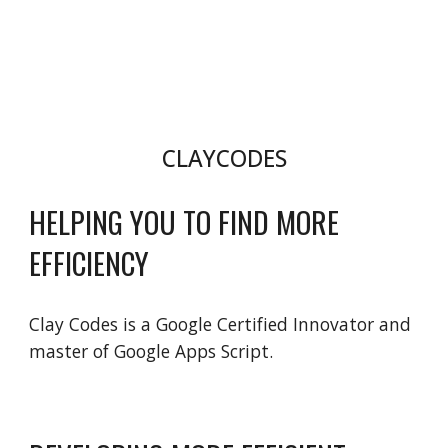
CLAYCODES
HELPING YOU TO FIND MORE 
EFFICIENCY
Clay Codes is a Google Certified Innovator and 
master of Google Apps Script.