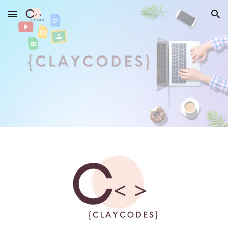
Skip to main content
Skip to navigation