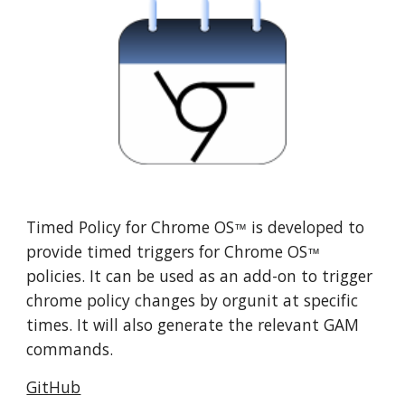
Timed Policy for 
Chrome OS
 is developed to 
™
provide timed triggers for Chrome OS
™
policies. It can be used as an add-on to trigger 
chrome policy changes by orgunit at specific 
times. It will also generate the relevant GAM 
commands.
GitHub