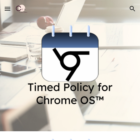
Skip to main content
Skip to navigation