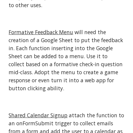
to other uses.
Formative Feedback Menu
will need the
creation of a Google Sheet to put the feedback
in. Each function inserting into the Google
Sheet can be added to a menu. Use it to
collect based on a formative check-in question
mid-class. Adopt the menu to create a game
response or even turn it into a web app for
button clicking ability.
Shared Calendar Signup
attach the function to
an onFormSubmit trigger to collect emails
from a form and add the user to a calendar as