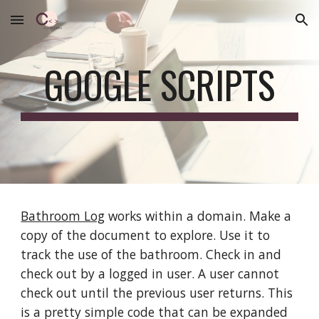
Skip to main content
Skip to navigation
GOOGLE SCRIPTS
Bathroom Log
works within a domain. Make a
copy of the document to explore. Use it to
track the use of the bathroom. Check in and
check out by a logged in user. A user cannot
check out until the previous user returns. This
is a pretty simple code that can be expanded