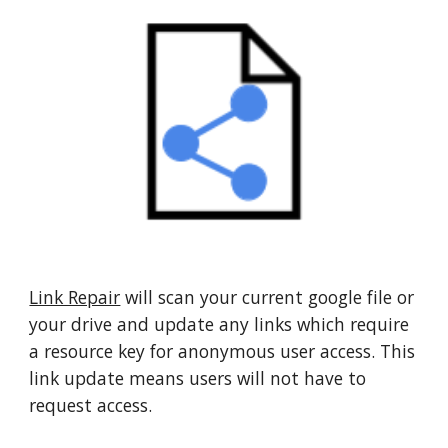
Link Repair
 will scan your current google file or 
your drive and update any links which require 
a resource key for anonymous user access. This 
link update means users will not have to 
request access.