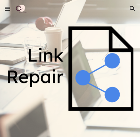
Skip to main content
Skip to navigation