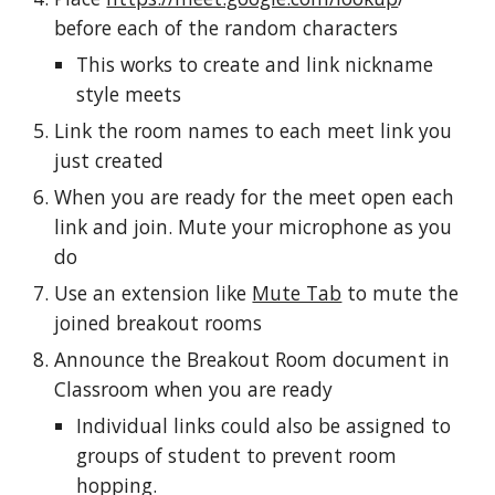
before each of the random characters
This works to create and link nickname 
style meets
Link the room names to each meet link you 
just created
When you are ready for the meet open each 
link and join. Mute your microphone as you 
do
Use an extension like 
Mute Tab
 to mute the 
joined breakout rooms
Announce the Breakout Room document in 
Classroom when you are ready
Individual links could also be assigned to 
groups of student to prevent room 
hopping.