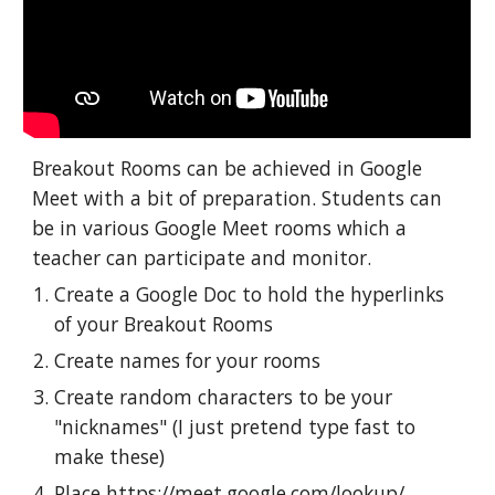
Breakout Rooms can be achieved in Google 
Meet with a bit of preparation. Students can 
be in various Google Meet rooms which a 
teacher can participate and monitor.
Create a Google Doc to hold the hyperlinks 
of your Breakout Rooms
Create names for your rooms
Create random characters to be your 
"nicknames" (I just pretend type fast to 
make these)
Place 
https://meet.google.com/lookup
/ 