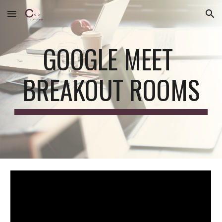
Skip to main content
Skip to navigation
GOOGLE MEET 
BREAKOUT ROOMS