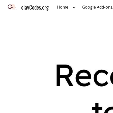
clayCodes.org
Home
Google Add-ons
Sk