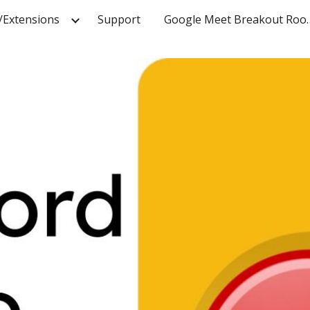
/Extensions
Support
Google Meet
ip to main content
Skip to navigat