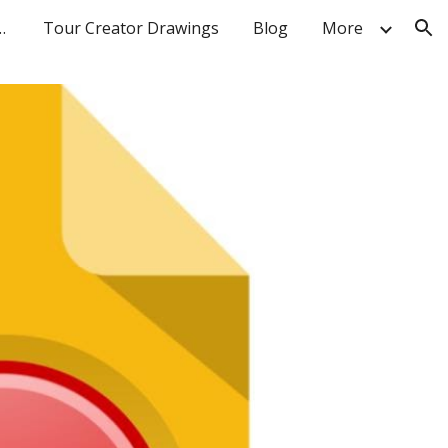
 Breakout Rooms
Tour Creator Drawings
Blog
More
ion