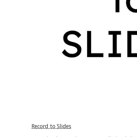
Record to Slides